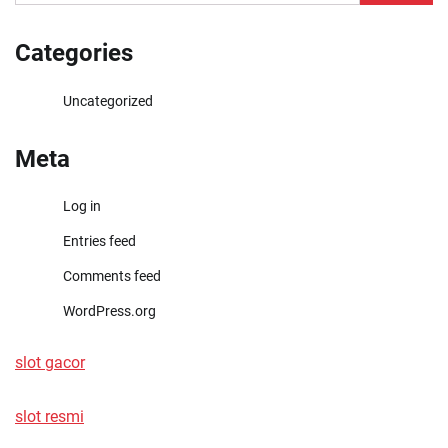
for:
Categories
Uncategorized
Meta
Log in
Entries feed
Comments feed
WordPress.org
slot gacor
slot resmi