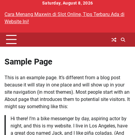
Skip
Saturday, August 8, 2026
to
Cara Menang Maxwin di Slot Online, Tips Terbaru Ada di
content
Website Ini!
Sample Page
This is an example page. It’s different from a blog post
because it will stay in one place and will show up in your
site navigation (in most themes). Most people start with an
About page that introduces them to potential site visitors. It
might say something like this:
Hi there! I’m a bike messenger by day, aspiring actor by
night, and this is my website. I live in Los Angeles, have
a great dog named Jack, and I like piña coladas. (And