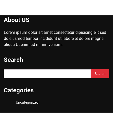
About US
Lorem ipsum dolor sit amet consectetur dipisicing elit sed
do eiusmod tempor incididunt ut labore et dolore magna
aliqua Ut enim ad minim veniam.
Search
Search
for:
Categories
Uncategorized