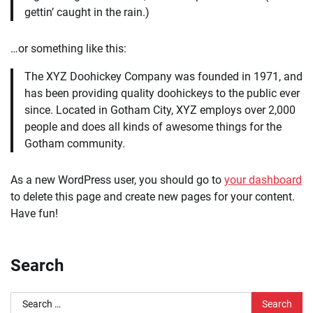
gettin’ caught in the rain.)
…or something like this:
The XYZ Doohickey Company was founded in 1971, and
has been providing quality doohickeys to the public ever
since. Located in Gotham City, XYZ employs over 2,000
people and does all kinds of awesome things for the
Gotham community.
As a new WordPress user, you should go to
your dashboard
to delete this page and create new pages for your content.
Have fun!
Search
Search